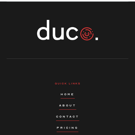
QUICK LINKS
HOME
ABOUT
CONTACT
PRICING