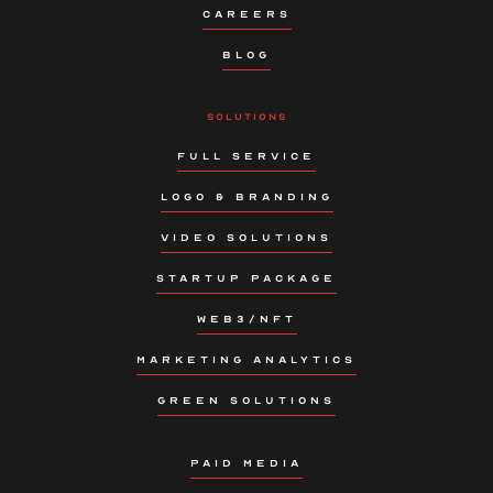
CAREERS
BLOG
SOLUTIONS
FULL SERVICE
LOGO & BRANDING
VIDEO SOLUTIONS
STARTUP PACKAGE
WEB3/NFT
MARKETING ANALYTICS
GREEN SOLUTIONS
PAID MEDIA