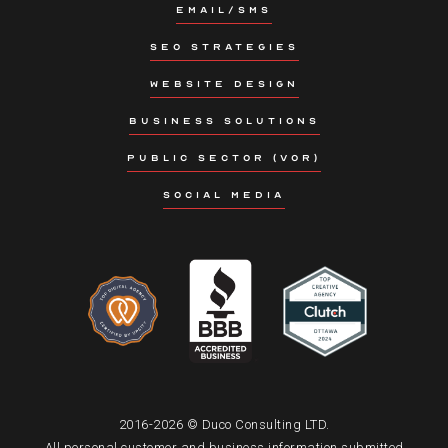
EMAIL/SMS
SEO STRATEGIES
WEBSITE DESIGN
BUSINESS SOLUTIONS
PUBLIC SECTOR (VOR)
SOCIAL MEDIA
2016-2026 © Duco Consulting LTD.
All personal customer and business information submitted