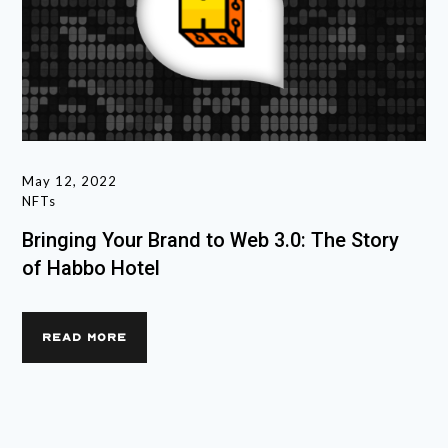
May 12, 2022
NFTs
Bringing Your Brand to Web 3.0: The Story
of Habbo Hotel
READ MORE