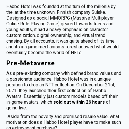
Habbo Hotel was founded at the turn of the millenia by
the, at the time unknown, Finnish company Sulake.
Designed as a social MMORPG (Massive Multiplayer
Online Role Playing Game) geared towards teens and
young adults, it had a heavy emphasis on character
customization, digital ownership, and virtual trend
chasing. By all accounts, it was quite ahead of its time,
and its in-game mechanisms foreshadowed what would
eventually become the world of NFTs.
Pre-Metaverse
As a pre-existing company with defined brand values and
a passionate audience, Habbo Hotel was in a unique
position to drop an NFT collection. On December 21st,
2021, they launched their first collection of Habbo
Avatars. Essentially just custom models based off their
in-game avatars, which
sold out within 26 hours
of
going live.
Aside from the novelty and promised resale value, what
motivation does a Habbo Hotel player have to make such
an extravagant purchase?