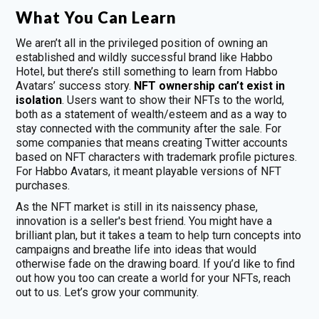
What You Can Learn
We aren’t all in the privileged position of owning an
established and wildly successful brand like Habbo
Hotel, but there’s still something to learn from Habbo
Avatars’ success story.
NFT ownership can’t exist in
isolation
. Users want to show their NFTs to the world,
both as a statement of wealth/esteem and as a way to
stay connected with the community after the sale. For
some companies that means creating Twitter accounts
based on NFT characters with trademark profile pictures.
For Habbo Avatars, it meant playable versions of NFT
purchases.
As the NFT market is still in its naissency phase,
innovation is a seller's best friend. You might have a
brilliant plan, but it takes a team to help turn concepts into
campaigns and breathe life into ideas that would
otherwise fade on the drawing board. If you’d like to find
out how you too can create a world for your NFTs, reach
out to us. Let’s grow your community.