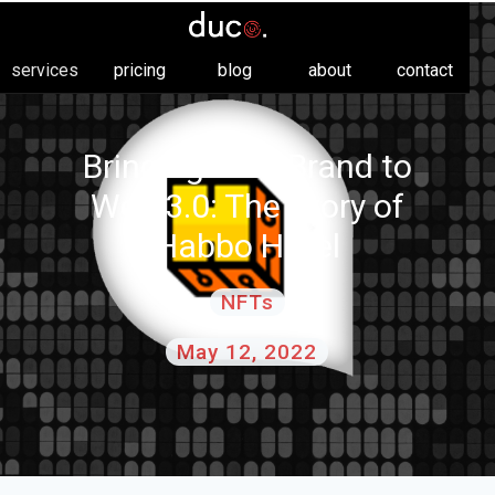
services
pricing
blog
about
contact
Bringing Your Brand to
Web 3.0: The Story of
Habbo Hotel
NFTs
May 12, 2022