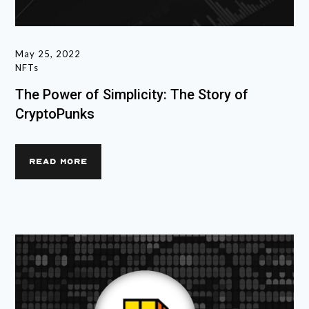
May 25, 2022
NFTs
The Power of Simplicity: The Story of
CryptoPunks
READ MORE