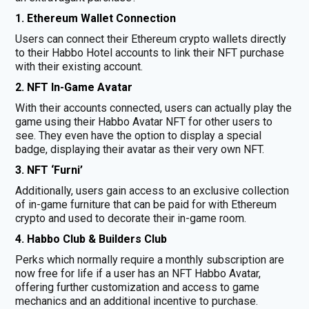
1. Ethereum Wallet Connection
Users can connect their Ethereum crypto wallets directly
to their Habbo Hotel accounts to link their NFT purchase
with their existing account.
2. NFT In-Game Avatar
With their accounts connected, users can actually play the
game using their Habbo Avatar NFT for other users to
see. They even have the option to display a special
badge, displaying their avatar as their very own NFT.
3. NFT ‘Furni’
Additionally, users gain access to an exclusive collection
of in-game furniture that can be paid for with Ethereum
crypto and used to decorate their in-game room.
4. Habbo Club & Builders Club
Perks which normally require a monthly subscription are
now free for life if a user has an NFT Habbo Avatar,
offering further customization and access to game
mechanics and an additional incentive to purchase.