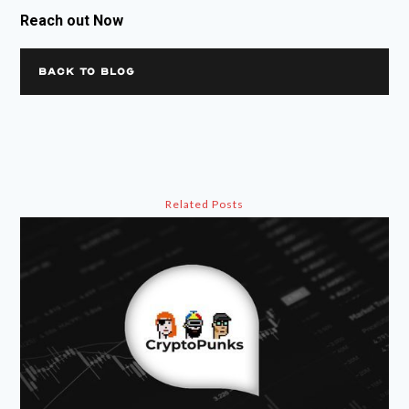
Reach out Now
BACK TO BLOG
Related Posts