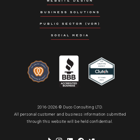
WEBSITE DESIGN
BUSINESS SOLUTIONS
PUBLIC SECTOR (VOR)
SOCIAL MEDIA
2016-2026 © Duco Consulting LTD.
All personal customer and business information submitted
through this website will be held confidential.