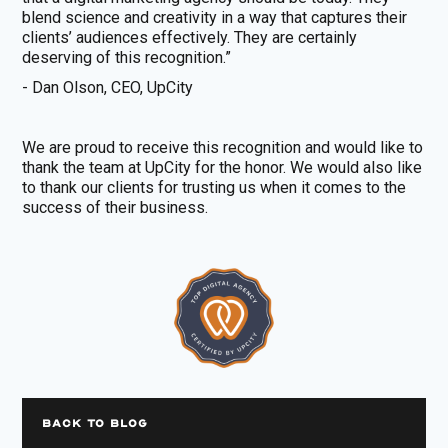
blend science and creativity in a way that captures their
clients’ audiences effectively. They are certainly
deserving of this recognition.”
- Dan Olson, CEO, UpCity
We are proud to receive this recognition and would like to
thank the team at UpCity for the honor. We would also like
to thank our clients for trusting us when it comes to the
success of their business.
BACK TO BLOG