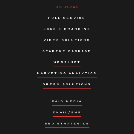
SOLUTIONS
FULL SERVICE
LOGO & BRANDING
VIDEO SOLUTIONS
STARTUP PACKAGE
WEB3/NFT
MARKETING ANALYTICS
GREEN SOLUTIONS
PAID MEDIA
EMAIL/SMS
SEO STRATEGIES