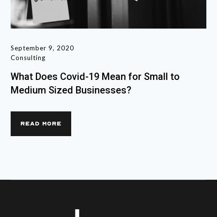
September 9, 2020
Consulting
What Does Covid-19 Mean for Small to
Medium Sized Businesses?
READ MORE