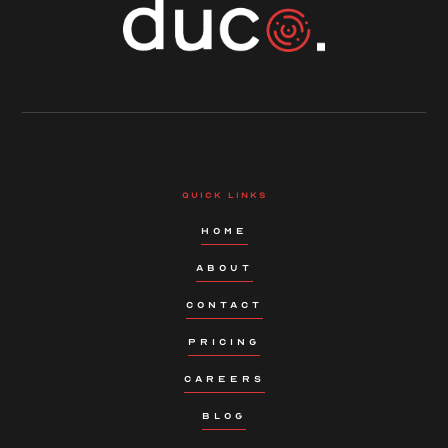
QUICK LINKS
HOME
ABOUT
CONTACT
PRICING
CAREERS
BLOG