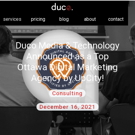
services
pricing
blog
about
contact
Duco Media & Technology
Announced as a Top
Ottawa Digital Marketing
Agency by UpCity!
Consulting
December 16, 2021