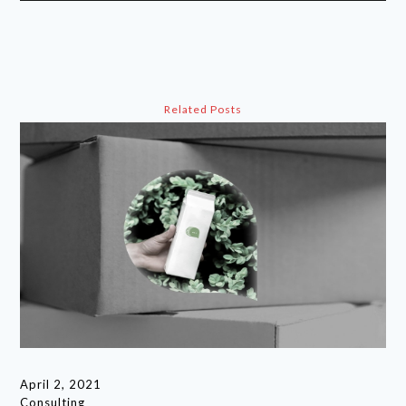
Related Posts
April 2, 2021
Consulting