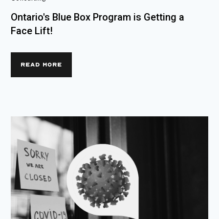
Ontario's Blue Box Program is Getting a
Face Lift!
READ MORE