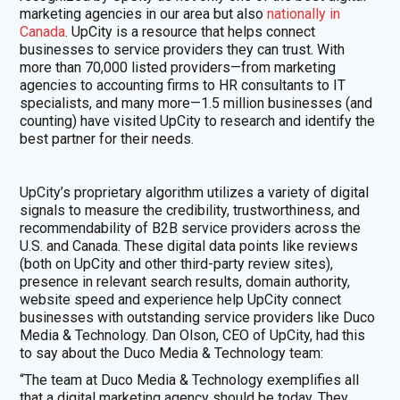
marketing agencies in our area but also
nationally in
Canada
. UpCity is a resource that helps connect
businesses to service providers they can trust. With
more than 70,000 listed providers—from marketing
agencies to accounting firms to HR consultants to IT
specialists, and many more—1.5 million businesses (and
counting) have visited UpCity to research and identify the
best partner for their needs.
UpCity’s proprietary algorithm utilizes a variety of digital
signals to measure the credibility, trustworthiness, and
recommendability of B2B service providers across the
U.S. and Canada. These digital data points like reviews
(both on UpCity and other third-party review sites),
presence in relevant search results, domain authority,
website speed and experience help UpCity connect
businesses with outstanding service providers like Duco
Media & Technology. Dan Olson, CEO of UpCity, had this
to say about the Duco Media & Technology team:
“The team at Duco Media & Technology exemplifies all
that a digital marketing agency should be today. They