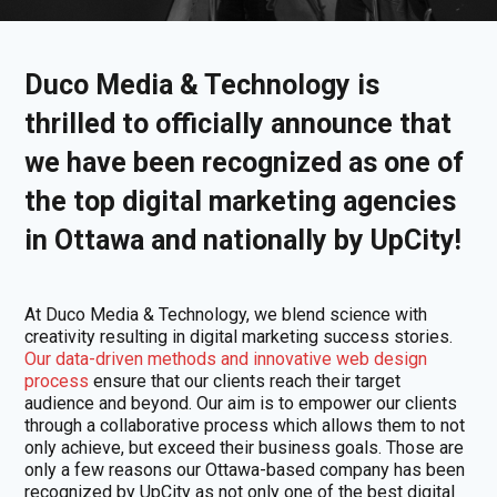
Duco Media & Technology is
thrilled to officially announce that
we have been recognized as one of
the top digital marketing agencies
in Ottawa and nationally by UpCity!
At Duco Media & Technology, we blend science with
creativity resulting in digital marketing success stories.
Our data-driven methods and innovative web design
process
ensure that our clients reach their target
audience and beyond. Our aim is to empower our clients
through a collaborative process which allows them to not
only achieve, but exceed their business goals. Those are
only a few reasons our Ottawa-based company has been
recognized by UpCity as not only one of the best digital